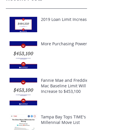
2019 Loan Limit Increase
More Purchasing Power
Fannie Mae and Freddie
Mac Baseline Limit Will
Increase to $453,100
Tampa Bay Tops TIME's
Millennial Move List