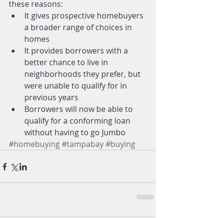
these reasons: 
It gives prospective homebuyers 
a broader range of choices in 
homes  
It provides borrowers with a 
better chance to live in 
neighborhoods they prefer, but 
were unable to qualify for in 
previous years  
Borrowers will now be able to 
qualify for a conforming loan 
without having to go Jumbo 
#homebuying
#tampabay
#buying