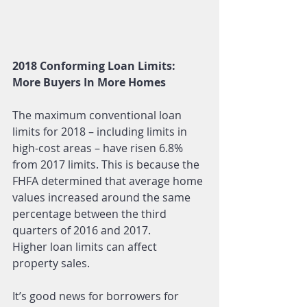
2018 Conforming Loan Limits: 
More Buyers In More Homes
The maximum conventional loan 
limits for 2018 – including limits in 
high-cost areas – have risen 6.8% 
from 2017 limits. This is because the 
FHFA determined that average home 
values increased around the same 
percentage between the third 
quarters of 2016 and 2017.
Higher loan limits can affect 
property sales.
It’s good news for borrowers for 