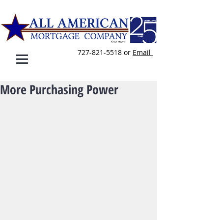
727-821-5518
or
E
mail
More Purchasing Power