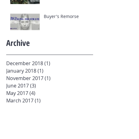
Buyer's Remorse
Archive
December 2018
(1)
1 post
January 2018
(1)
1 post
November 2017
(1)
1 post
June 2017
(3)
3 posts
May 2017
(4)
4 posts
March 2017
(1)
1 post
February 2017
(1)
1 post
January 2017
(3)
3 posts
Search By Tags