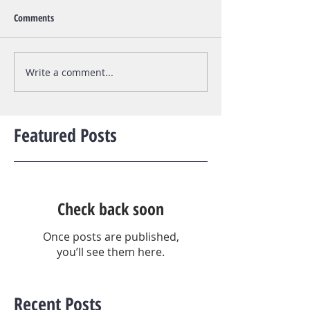
Comments
Write a comment...
Featured Posts
Check back soon
Once posts are published,
you’ll see them here.
Recent Posts