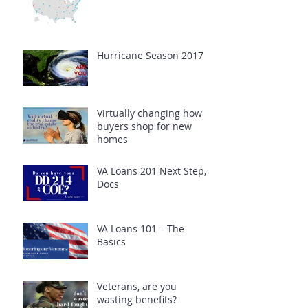
Hurricane Season 2017
Virtually changing how
buyers shop for new
homes
VA Loans 201 Next Step,
Docs
VA Loans 101 – The
Basics
Veterans, are you
wasting benefits?