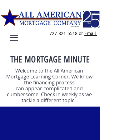
727-821-5518
or
E
mail
THE MORTGAGE MINUTE
Welcome to the All American
Mortgage Learning Corner. We know
the financing process
can appear complicated and
cumbersome. Check in weekly as we
tackle a different topic.