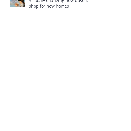
Virtually changing how buyers
shop for new homes
VA Loans 201 Next Step, Docs
VA Loans 101 – The Basics
Veterans, are you wasting
benefits?