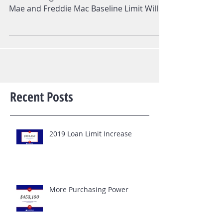
News Release FHFA Announces Maximum
Conforming Loan Limits for 2018 Fannie
Mae and Freddie Mac Baseline Limit Will
Increase to $453,100...
Recent Posts
2019 Loan Limit Increase
More Purchasing Power