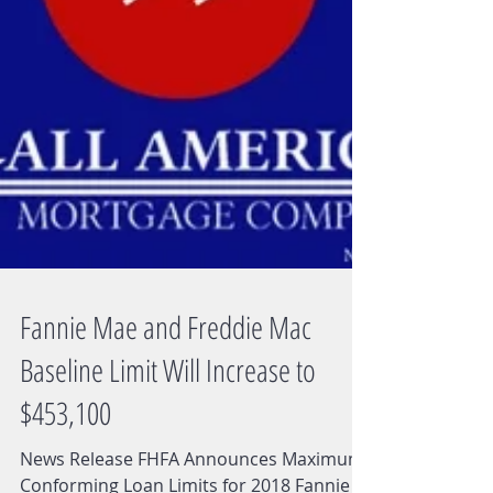
Fannie Mae and Freddie Mac
Baseline Limit Will Increase to
$453,100