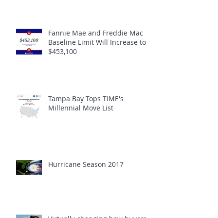
Fannie Mae and Freddie Mac
Baseline Limit Will Increase to
$453,100
Tampa Bay Tops TIME's
Millennial Move List
Hurricane Season 2017