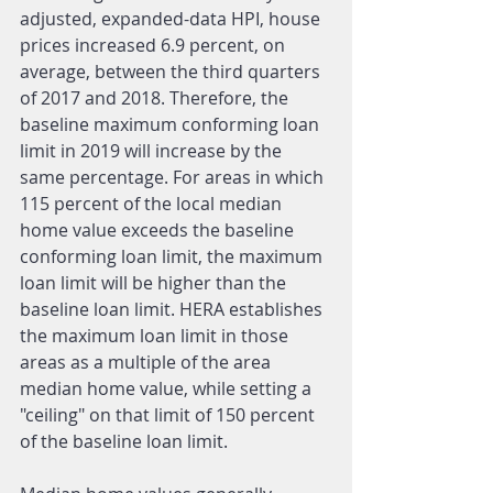
adjusted, expanded-data HPI, house 
prices increased 6.9 percent, on 
average, between the third quarters 
of 2017 and 2018. Therefore, the 
baseline maximum conforming loan 
limit in 2019 will increase by the 
same percentage. For areas in which 
115 percent of the local median 
home value exceeds the baseline 
conforming loan limit, the maximum 
loan limit will be higher than the 
baseline loan limit. HERA establishes 
the maximum loan limit in those 
areas as a multiple of the area 
median home value, while setting a 
"ceiling" on that limit of 150 percent 
of the baseline loan limit.