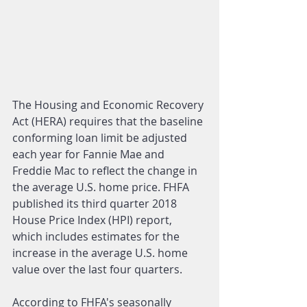
The Housing and Economic Recovery 
Act (HERA) requires that the baseline 
conforming loan limit be adjusted 
each year for Fannie Mae and 
Freddie Mac to reflect the change in 
the average U.S. home price. FHFA 
published its third quarter 2018 
House Price Index (HPI) report, 
which includes estimates for the 
increase in the average U.S. home 
value over the last four quarters.
According to FHFA's seasonally 