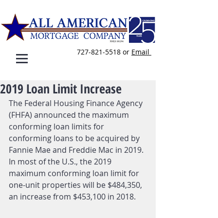
727-821-5518
or
E
mail
2019 Loan Limit Increase
The Federal Housing Finance Agency 
(FHFA) announced the maximum 
conforming loan limits for 
conforming loans to be acquired by 
Fannie Mae and Freddie Mac in 2019. 
In most of the U.S., the 2019 
maximum conforming loan limit for 
one-unit properties will be $484,350, 
an increase from $453,100 in 2018.