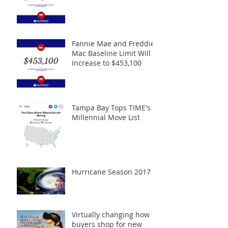
Fannie Mae and Freddie
Mac Baseline Limit Will
Increase to $453,100
Tampa Bay Tops TIME's
Millennial Move List
Hurricane Season 2017
Virtually changing how
buyers shop for new