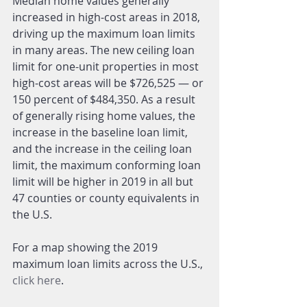
Median home values generally 
increased in high-cost areas in 2018, 
driving up the maximum loan limits 
in many areas. The new ceiling loan 
limit for one-unit properties in most 
high-cost areas will be $726,525 — or 
150 percent of $484,350. As a result 
of generally rising home values, the 
increase in the baseline loan limit, 
and the increase in the ceiling loan 
limit, the maximum conforming loan 
limit will be higher in 2019 in all but 
47 counties or county equivalents in 
the U.S.
For a map showing the 2019 
maximum loan limits across the U.S., 
click here
. 