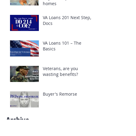
homes
VA Loans 201 Next Step,
Docs
VA Loans 101 – The
Basics
Veterans, are you
wasting benefits?
Buyer's Remorse
Archive