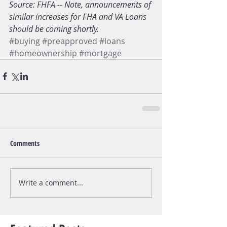
Source: FHFA -- Note, announcements of 
similar increases for FHA and VA Loans 
should be coming shortly. 
#buying
#preapproved
#loans
#homeownership
#mortgage
Comments
Write a comment...