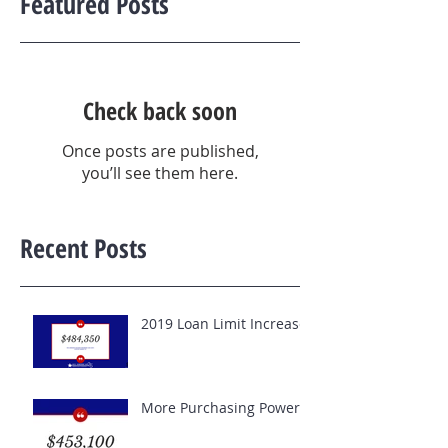
Featured Posts
Check back soon
Once posts are published,
you’ll see them here.
Recent Posts
2019 Loan Limit Increase
More Purchasing Power