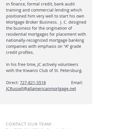
in finance, formal credit, bank audit
training and commercial lending which
positioned him very well to start his own
Mortgage Broker Business. J. C. designed
the business for the origination of
residential mortgages for placement with
nationally-recognized mortgage banking
companies with emphasis on "A” grade
credit profiles.
In his free time, JC actively volunteers
with the Kiwanis Club of St. Petersburg.
Direct:
727-821-5518
Email:
JCRussell@allamericanmortgage.net
CONTACT OUR TEAM: