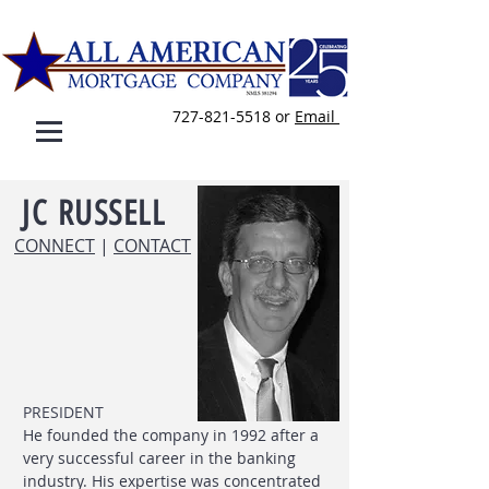
727-821-5518
or
E
mail
JC
RUSSELL
CONNECT
|
CONTACT
PRESIDENT
He founded the company in 1992 after a
very successful career in the banking
industry. His expertise was concentrated