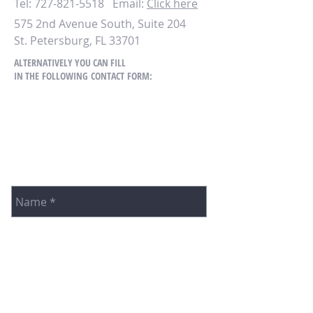
Tel:
727-821-5518
Email
:
Click here
575 2nd Avenue South, Suite 204
St. Petersburg, FL 33701
ALTERNATIVELY YOU CAN FILL
IN THE FOLLOWING CONTACT FORM: